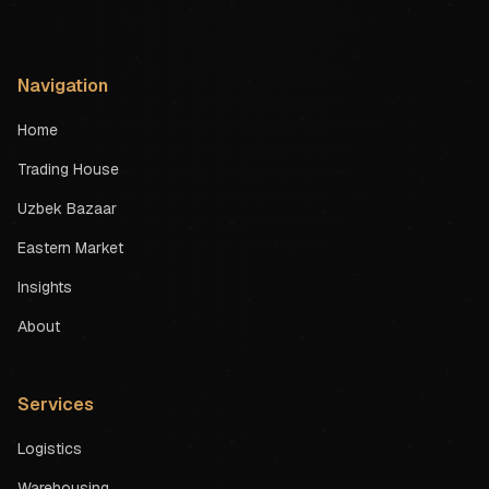
Navigation
Home
Trading House
Uzbek Bazaar
Eastern Market
Insights
About
Services
Logistics
Warehousing