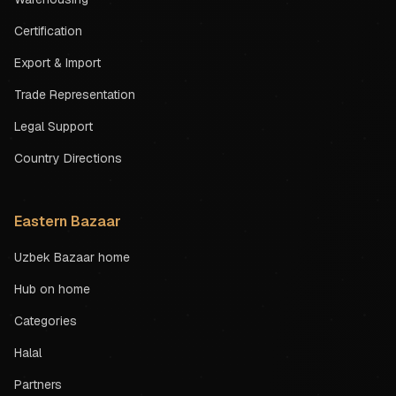
Certification
Export & Import
Trade Representation
Legal Support
Country Directions
Eastern Bazaar
Uzbek Bazaar home
Hub on home
Categories
Halal
Partners