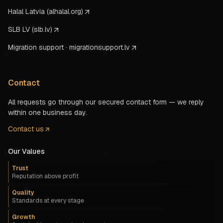
Halal Latvia (alhalal.org)
SLB LV (slb.lv)
Migration support · migrationsupport.lv
Contact
All requests go through our secured contact form — we reply
within one business day.
Contact us
Our Values
Trust
Reputation above profit
Quality
Standards at every stage
Growth