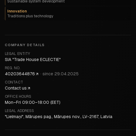
Sustainable system development
Innovation
Traditions plus technology
COMPANY DETAILS
LEGAL ENTITY
SIA "Trade House ECLECTIE"
REG. NO.
40203644876
·
since
29.04.2025
CONTACT
Contact us
OFFICE HOURS
Mon–Fri 09:00–18:00 (EET)
LEGAL ADDRESS
"Lielmaņi", Mārupes pag., Mārupes nov., LV-2167, Latvia