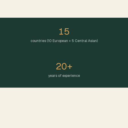
15
countries (10 European + 5 Central Asian)
20+
years of experience
EUROPEAN PRESENCE
European Presence: Strong