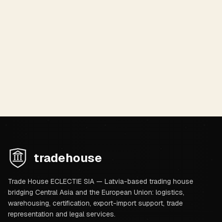
By submitting, you agree to our
Privacy Policy
.
Submit Request
tradehouse
Trade House ECLECTIE SIA — Latvia-based trading house
bridging Central Asia and the European Union: logistics,
warehousing, certification, export-import support, trade
representation and legal services.