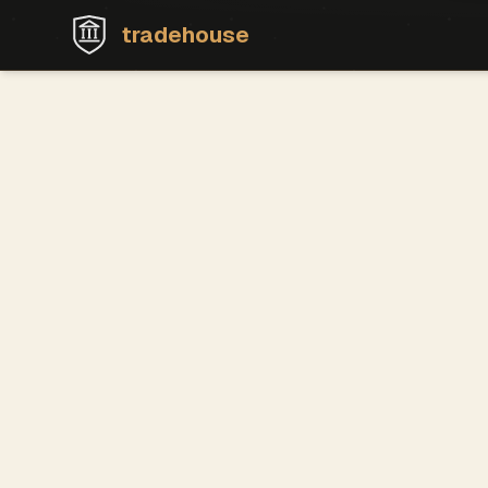
tradehouse