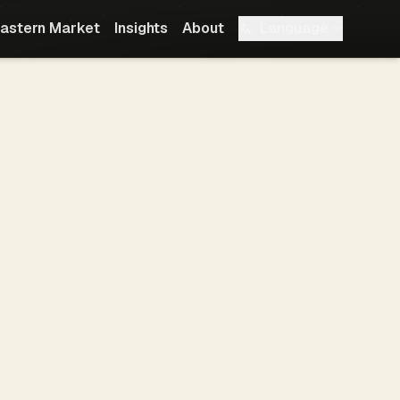
Language
astern Market
Insights
About