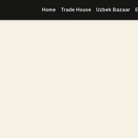
Home
Trade House
Uzbek Bazaar
E